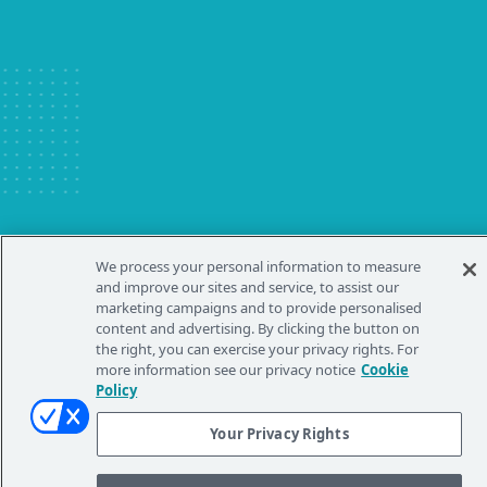
Australia
New Zealand
China - 中国
S. Korea - 대한민국
India
South East Asia
Japan - 日本
MIDDLE EAST
Middle East عربى
Middle East - فارسي
We process your personal information to measure
and improve our sites and service, to assist our
marketing campaigns and to provide personalised
content and advertising. By clicking the button on
the right, you can exercise your privacy rights. For
more information see our privacy notice
Cookie
Policy
Your Privacy Rights