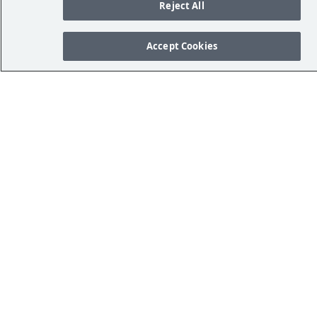
Reject All
Accept Cookies
Referências
Your Privacy Rights